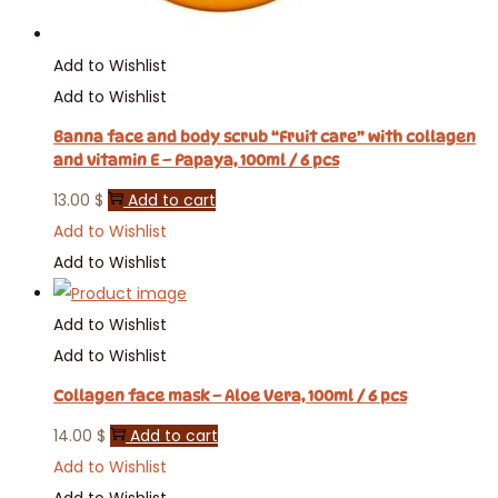
Add to Wishlist
Add to Wishlist
Banna face and body scrub “Fruit care” with collagen
and vitamin E – Papaya, 100ml / 6 pcs
13.00
$
Add to cart
Add to Wishlist
Add to Wishlist
Add to Wishlist
Add to Wishlist
Collagen face mask – Aloe Vera, 100ml / 6 pcs
14.00
$
Add to cart
Add to Wishlist
Add to Wishlist