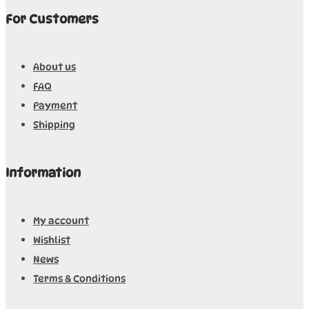
For Customers
About us
FAQ
Payment
Shipping
Information
My account
Wishlist
News
Terms & Conditions