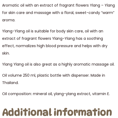
Aromatic oil with an extract of fragrant flowers Ylang – Ylang
for skin care and massage with a floral, sweet-candy “warm”
aroma.
Ylang-Ylang oil is suitable for body skin care, oil with an
extract of fragrant flowers Ylang-Ylang has a soothing
effect, normalizes high blood pressure and helps with dry
skin.
Ylang Ylang oil is also great as a highly aromatic massage oil.
Oil volume 250 ml, plastic bottle with dispenser. Made in
Thailand.
Oil composition: mineral oil, ylang-ylang extract, vitamin E.
Additional information