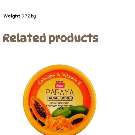
Weight
3.72 kg
Related products