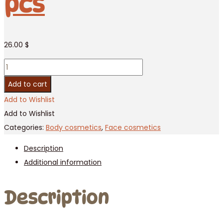
pcs
26.00
$
Ylang-
Ylang
Add to cart
oil
Add to Wishlist
Banna,
Add to Wishlist
250ml
Categories:
Body cosmetics
,
Face cosmetics
/
Description
12
Additional information
pcs
quantity
Description