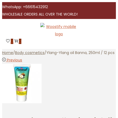
WhatsApp: +66615432912
WHOLESALE ORDERS ALL OVER THE WORLD!
Skip
Skip
to
to
navigation
content
0
0
Home
/
Body cosmetics
/
Ylang-Ylang oil Banna, 250ml / 12 pcs
Previous