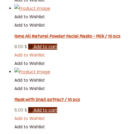
Add to Wishlist
Add to Wishlist
Isme All Natural Powder Facial Masks – Milk / 10 pcs
8.00
$
Add to cart
Add to Wishlist
Add to Wishlist
Add to Wishlist
Add to Wishlist
Mask with Snail extract / 10 pcs
6.00
$
Add to cart
Add to Wishlist
Add to Wishlist