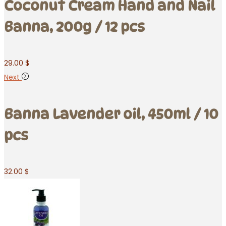
Coconut Cream Hand and Nail
Banna, 200g / 12 pcs
29.00
$
Next
Banna Lavender oil, 450ml / 10
pcs
32.00
$