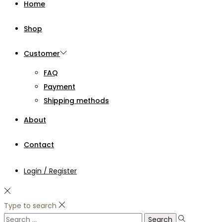
Home
Shop
Customer
FAQ
Payment
Shipping methods
About
Contact
Login / Register
Type to search
Search