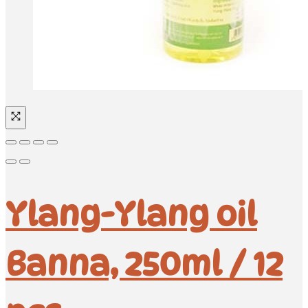
Ylang-Ylang oil
Banna, 250ml / 12