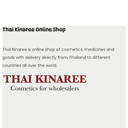
Thai Kinaree Online Shop
Thai Kinaree is online shop of cosmetics, medicines and
goods with delivery directly from Thailand to different
countries all over the world.