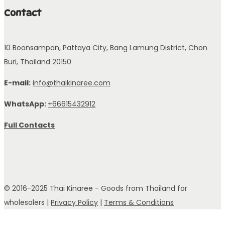
Contact
10 Boonsampan, Pattaya City, Bang Lamung District, Chon
Buri, Thailand 20150
E-mail:
info@thaikinaree.com
WhatsApp:
+66615432912
Full Contacts
© 2016-2025 Thai Kinaree - Goods from Thailand for
wholesalers |
Privacy Policy
|
Terms & Conditions