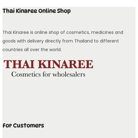
Thai Kinaree Online Shop
Thai Kinaree is online shop of cosmetics, medicines and
goods with delivery directly from Thailand to different
countries all over the world.
For Customers