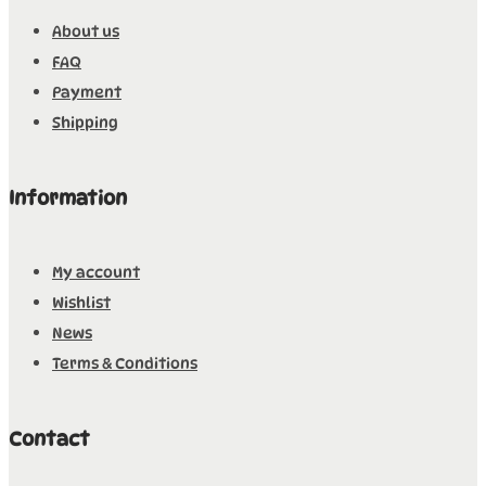
About us
FAQ
Payment
Shipping
Information
My account
Wishlist
News
Terms & Conditions
Contact