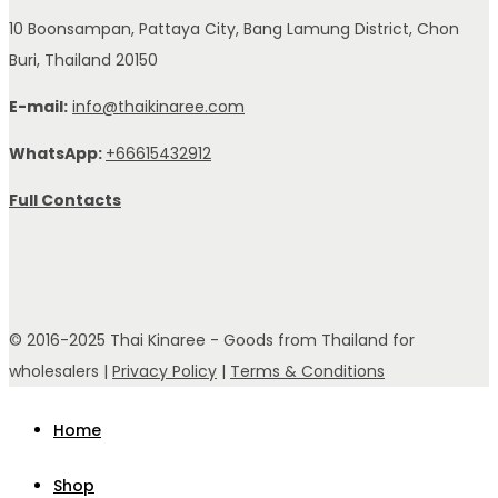
10 Boonsampan, Pattaya City, Bang Lamung District, Chon
Buri, Thailand 20150
E-mail:
info@thaikinaree.com
WhatsApp:
+66615432912
Full Contacts
© 2016-2025 Thai Kinaree - Goods from Thailand for
wholesalers |
Privacy Policy
|
Terms & Conditions
Home
Shop