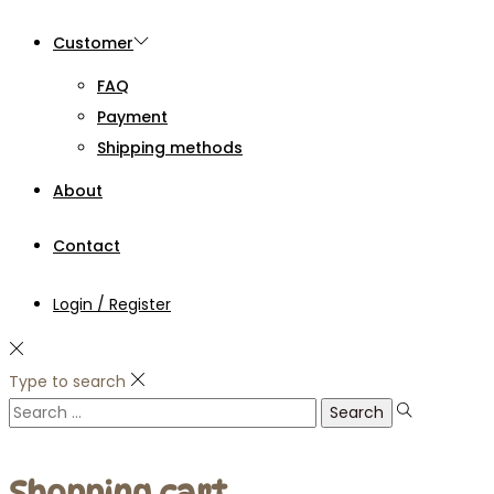
Customer
FAQ
Payment
Shipping methods
About
Contact
Login / Register
Type to search
Search
for:
Shopping cart