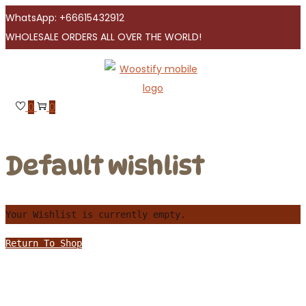
WhatsApp: +66615432912
WHOLESALE ORDERS ALL OVER THE WORLD!
Skip
Skip
to
to
navigation
content
0
0
Default wishlist
Your Wishlist is currently empty.
Return To Shop