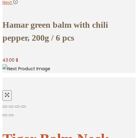
Next
Hamar green balm with chili
pepper, 200g / 6 pcs
43.00
$