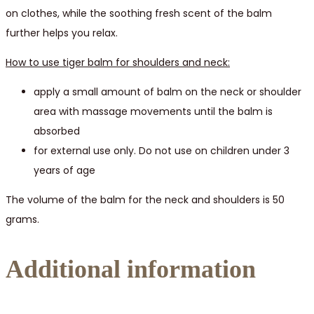
on clothes, while the soothing fresh scent of the balm
further helps you relax.
How to use tiger balm for shoulders and neck:
apply a small amount of balm on the neck or shoulder
area with massage movements until the balm is
absorbed
for external use only. Do not use on children under 3
years of age
The volume of the balm for the neck and shoulders is 50
grams.
Additional information