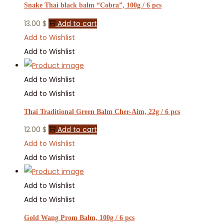
Snake Thai black balm “Cobra”, 100g / 6 pcs
13.00
$
Add to cart
Add to Wishlist
Add to Wishlist
Add to Wishlist
Add to Wishlist
Thai Traditional Green Balm Cher-Aim, 22g / 6 pcs
12.00
$
Add to cart
Add to Wishlist
Add to Wishlist
Add to Wishlist
Add to Wishlist
Gold Wang Prom Balm, 100g / 6 pcs