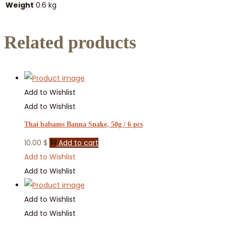
Weight
0.6 kg
Related products
Add to Wishlist
Add to Wishlist
Thai balsams Banna Snake, 50g / 6 pcs
10.00
$
Add to cart
Add to Wishlist
Add to Wishlist
Add to Wishlist
Add to Wishlist