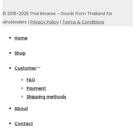
© 2016-2025 Thai Kinaree - Goods from Thailand for
wholesalers |
Privacy Policy
|
Terms & Conditions
Home
Shop
Customer
FAQ
Payment
Shipping methods
About
Contact