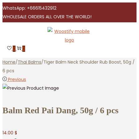
WhatsApp: +66615432912
WHOLESALE ORDERS ALL OVER THE WORLD!
Skip
Skip
to
to
navigation
content
0
0
Home
/
Thai Balms
/
Tiger Balm Neck Shoulder Rub Boost, 50g /
6 pcs
Previous
Balm Red Pai Dang, 50g / 6 pcs
14.00
$