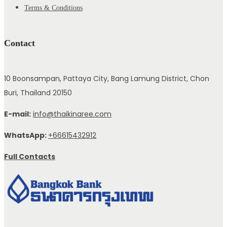
Terms & Conditions
Contact
10 Boonsampan, Pattaya City, Bang Lamung District, Chon
Buri, Thailand 20150
E-mail:
info@thaikinaree.com
WhatsApp:
+66615432912
Full Contacts