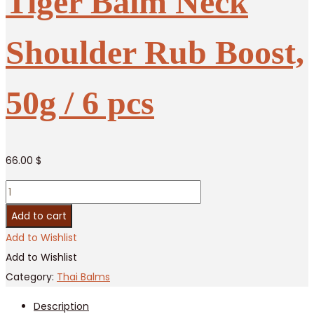
Tiger Balm Neck
Shoulder Rub Boost,
50g / 6 pcs
66.00
$
Tiger
Balm
Add to cart
Neck
Add to Wishlist
Shoulder
Add to Wishlist
Rub
Category:
Thai Balms
Boost,
Description
50g