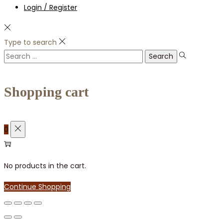
Login / Register
Type to search
Search
for:
Shopping cart
0
No products in the cart.
Continue Shopping