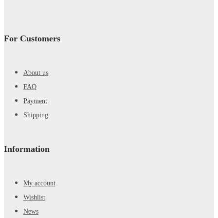
For Customers
About us
FAQ
Payment
Shipping
Information
My account
Wishlist
News