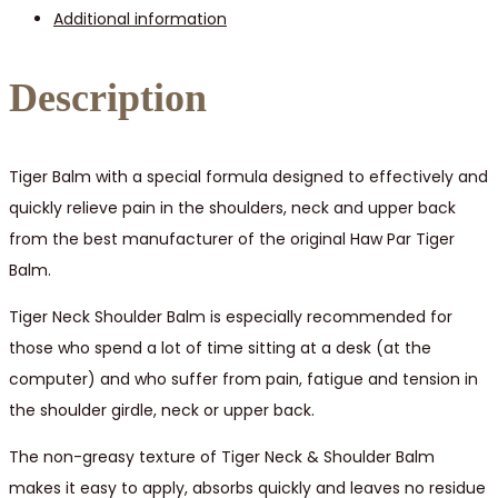
Additional information
/
6
pcs
Description
quantity
Tiger Balm with a special formula designed to effectively and
quickly relieve pain in the shoulders, neck and upper back
from the best manufacturer of the original Haw Par Tiger
Balm.
Tiger Neck Shoulder Balm is especially recommended for
those who spend a lot of time sitting at a desk (at the
computer) and who suffer from pain, fatigue and tension in
the shoulder girdle, neck or upper back.
The non-greasy texture of Tiger Neck & Shoulder Balm
makes it easy to apply, absorbs quickly and leaves no residue