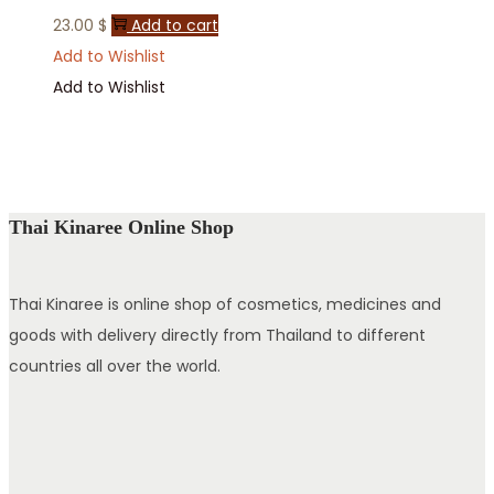
23.00
$
Add to cart
Add to Wishlist
Add to Wishlist
Thai Kinaree Online Shop
Thai Kinaree is online shop of cosmetics, medicines and
goods with delivery directly from Thailand to different
countries all over the world.