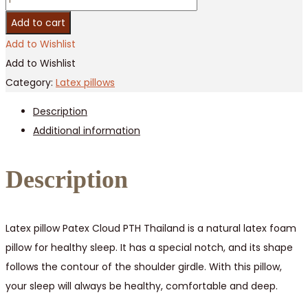
latex
Add to cart
cloud
Add to Wishlist
pillow
Add to Wishlist
Patex
Category:
Latex pillows
/
Description
5
Additional information
pcs
quantity
Description
Latex pillow Patex Cloud PTH Thailand is a natural latex foam
pillow for healthy sleep. It has a special notch, and its shape
follows the contour of the shoulder girdle. With this pillow,
your sleep will always be healthy, comfortable and deep.