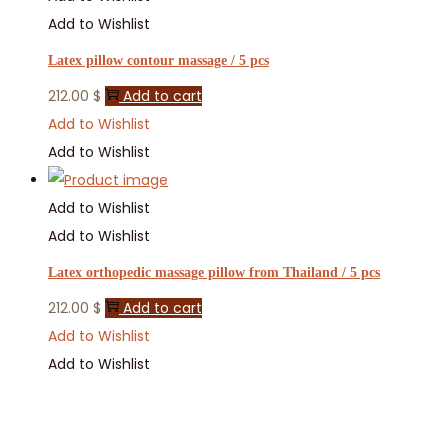
Add to Wishlist
Latex pillow contour massage / 5 pcs
212.00
$
Add to cart
Add to Wishlist
Add to Wishlist
Add to Wishlist
Add to Wishlist
Latex orthopedic massage pillow from Thailand / 5 pcs
212.00
$
Add to cart
Add to Wishlist
Add to Wishlist