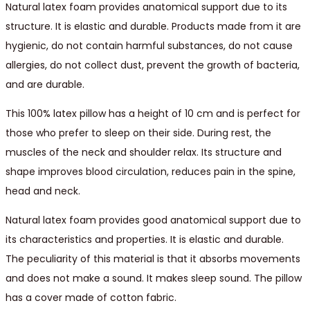
Natural latex foam provides anatomical support due to its
structure. It is elastic and durable. Products made from it are
hygienic, do not contain harmful substances, do not cause
allergies, do not collect dust, prevent the growth of bacteria,
and are durable.
This 100% latex pillow has a height of 10 cm and is perfect for
those who prefer to sleep on their side. During rest, the
muscles of the neck and shoulder relax. Its structure and
shape improves blood circulation, reduces pain in the spine,
head and neck.
Natural latex foam provides good anatomical support due to
its characteristics and properties. It is elastic and durable.
The peculiarity of this material is that it absorbs movements
and does not make a sound. It makes sleep sound. The pillow
has a cover made of cotton fabric.