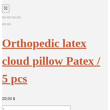
Orthopedic latex
cloud pillow Patex /
5 pcs
212.00
$
Orthopedic