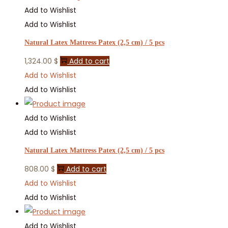
Add to Wishlist
Add to Wishlist
Natural Latex Mattress Patex (2,5 cm) / 5 pcs
1,324.00
$
Add to cart
Add to Wishlist
Add to Wishlist
Add to Wishlist
Add to Wishlist
Natural Latex Mattress Patex (2,5 cm) / 5 pcs
808.00
$
Add to cart
Add to Wishlist
Add to Wishlist
Add to Wishlist