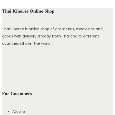
Thai Kinaree Online Shop
Thai Kinaree is online shop of cosmetics, medicines and
goods with delivery directly from Thailand to different
countries all over the world.
For Customers
About us