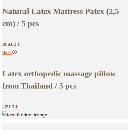
Natural Latex Mattress Patex (2,5
cm) / 5 pcs
808.00
$
Next
Latex orthopedic massage pillow
from Thailand / 5 pcs
212.00
$