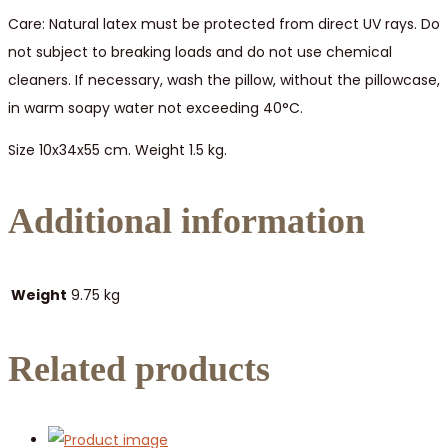
Care: Natural latex must be protected from direct UV rays. Do
not subject to breaking loads and do not use chemical
cleaners. If necessary, wash the pillow, without the pillowcase,
in warm soapy water not exceeding 40°C.
Size 10x34x55 cm. Weight 1.5 kg.
Additional information
Weight
9.75 kg
Related products