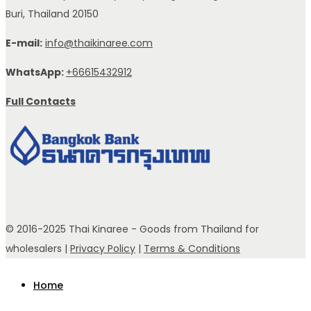
Buri, Thailand 20150
E-mail:
info@thaikinaree.com
WhatsApp:
+66615432912
Full Contacts
© 2016-2025 Thai Kinaree - Goods from Thailand for
wholesalers |
Privacy Policy
|
Terms & Conditions
Home