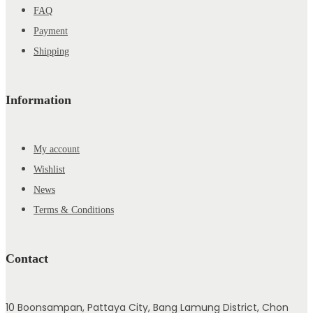
FAQ
Payment
Shipping
Information
My account
Wishlist
News
Terms & Conditions
Contact
10 Boonsampan, Pattaya City, Bang Lamung District, Chon