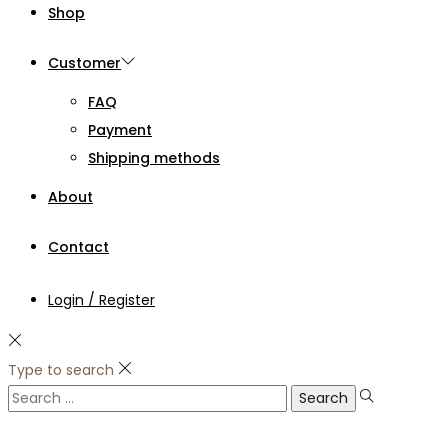
Shop
Customer
FAQ
Payment
Shipping methods
About
Contact
Login / Register
Type to search
Search
for: