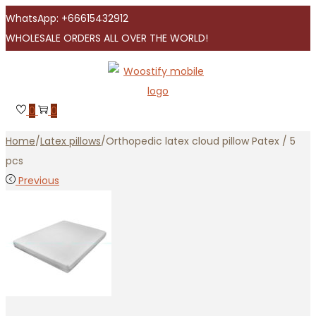
WhatsApp: +66615432912
WHOLESALE ORDERS ALL OVER THE WORLD!
Skip
Skip
to
to
navigation
content
0
0
Home
/
Latex pillows
/
Orthopedic latex cloud pillow Patex / 5
pcs
Previous