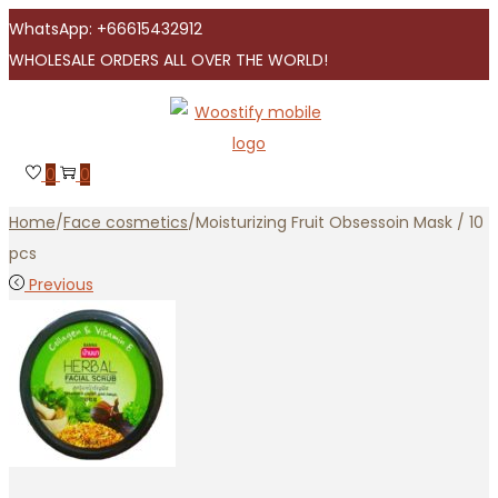
WhatsApp: +66615432912
WHOLESALE ORDERS ALL OVER THE WORLD!
Skip
Skip
to
to
navigation
content
0
0
Home
/
Face cosmetics
/
Moisturizing Fruit Obsessoin Mask / 10
pcs
Previous