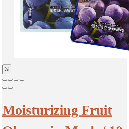
Moisturizing Fruit