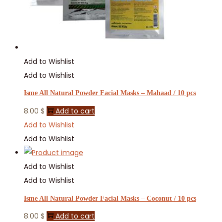
Add to Wishlist
Add to Wishlist
Isme All Natural Powder Facial Masks – Mahaad / 10 pcs
8.00
$
Add to cart
Add to Wishlist
Add to Wishlist
Add to Wishlist
Add to Wishlist
Isme All Natural Powder Facial Masks – Coconut / 10 pcs
8.00
$
Add to cart