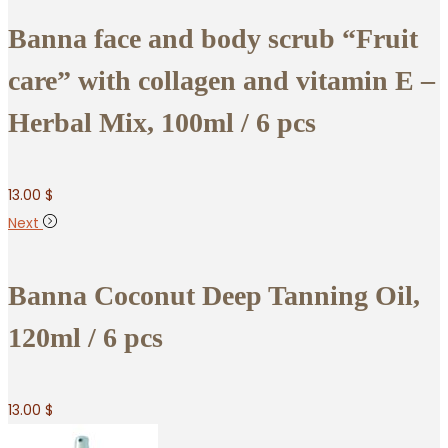
Banna face and body scrub “Fruit
care” with collagen and vitamin E –
Herbal Mix, 100ml / 6 pcs
13.00
$
Next
Banna Coconut Deep Tanning Oil,
120ml / 6 pcs
13.00
$