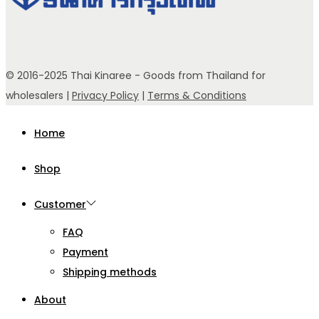
© 2016-2025 Thai Kinaree - Goods from Thailand for
wholesalers |
Privacy Policy
|
Terms & Conditions
Home
Shop
Customer
FAQ
Payment
Shipping methods
About