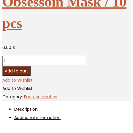
Obsessoin Mask / 10
pcs
6.00
$
Moisturizing
Fruit
Add to cart
Obsessoin
Add to Wishlist
Mask
Add to Wishlist
/
Category:
Face cosmetics
10
Description
pcs
Additional information
quantity