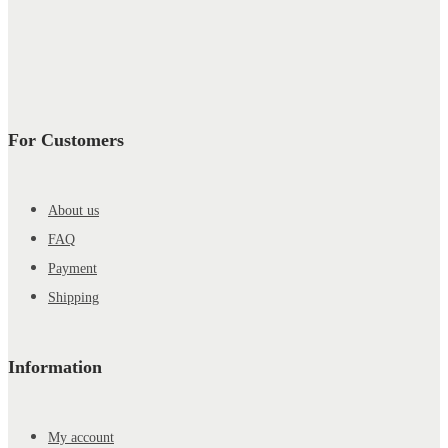
For Customers
About us
FAQ
Payment
Shipping
Information
My account