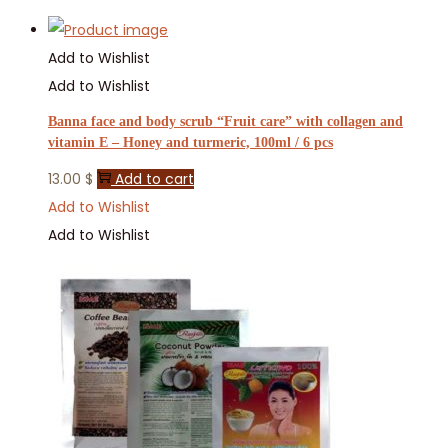
Add to Wishlist
Add to Wishlist
Banna face and body scrub “Fruit care” with collagen and
vitamin E – Honey and turmeric, 100ml / 6 pcs
13.00
$
Add to cart
Add to Wishlist
Add to Wishlist