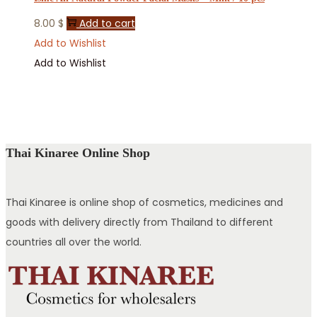
8.00
$
Add to cart
Add to Wishlist
Add to Wishlist
Thai Kinaree Online Shop
Thai Kinaree is online shop of cosmetics, medicines and
goods with delivery directly from Thailand to different
countries all over the world.