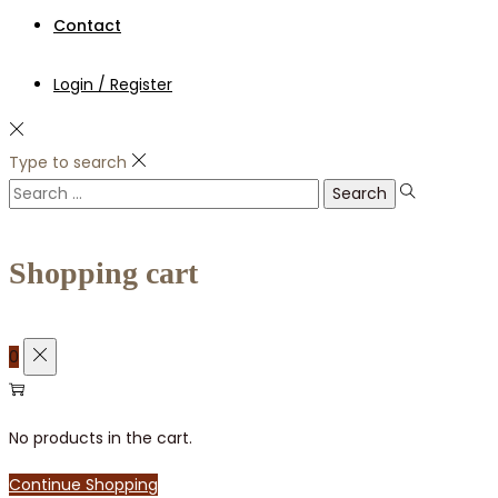
Contact
Login / Register
Type to search
Search
for:
Shopping cart
0
No products in the cart.
Continue Shopping