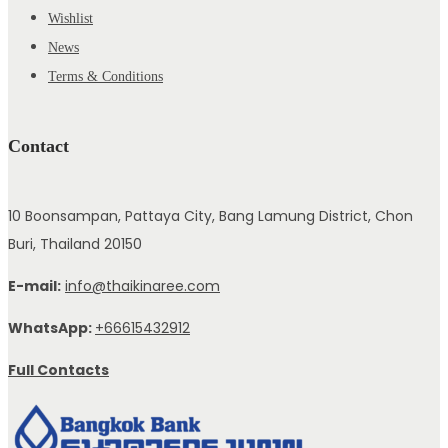
Wishlist
News
Terms & Conditions
Contact
10 Boonsampan, Pattaya City, Bang Lamung District, Chon
Buri, Thailand 20150
E-mail:
info@thaikinaree.com
WhatsApp:
+66615432912
Full Contacts