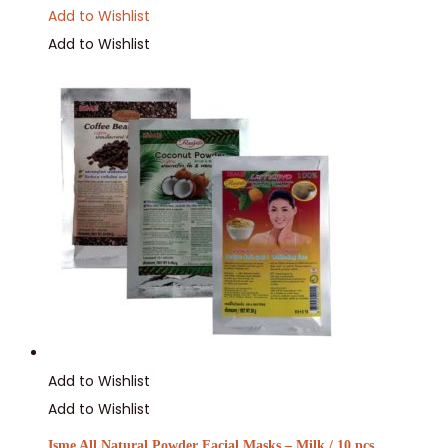
Add to Wishlist
Add to Wishlist
Add to Wishlist
Add to Wishlist
Isme All Natural Powder Facial Masks – Milk / 10 pcs