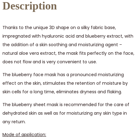
Description
Thanks to the unique 3D shape on a silky fabric base,
impregnated with hyaluronic acid and blueberry extract, with
the addition of a skin soothing and moisturizing agent –
natural aloe vera extract, the mask fits perfectly on the face,
does not flow and is very convenient to use.
The blueberry face mask has a pronounced moisturizing
effect on the skin, stimulates the retention of moisture by
skin cells for a long time, eliminates dryness and flaking.
The blueberry sheet mask is recommended for the care of
dehydrated skin as well as for moisturizing any skin type in
any return.
Mode of application: