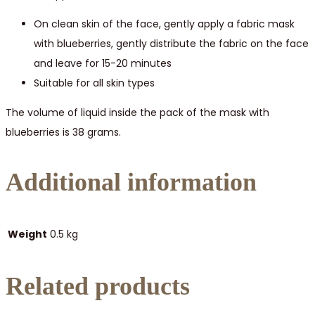
On clean skin of the face, gently apply a fabric mask
with blueberries, gently distribute the fabric on the face
and leave for 15-20 minutes
Suitable for all skin types
The volume of liquid inside the pack of the mask with
blueberries is 38 grams.
Additional information
Weight
0.5 kg
Related products