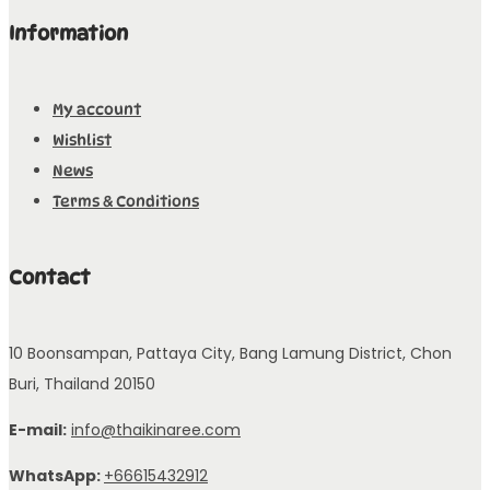
Information
My account
Wishlist
News
Terms & Conditions
Contact
10 Boonsampan, Pattaya City, Bang Lamung District, Chon
Buri, Thailand 20150
E-mail:
info@thaikinaree.com
WhatsApp:
+66615432912