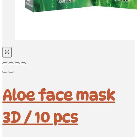
Aloe face mask
3D / 10 pcs