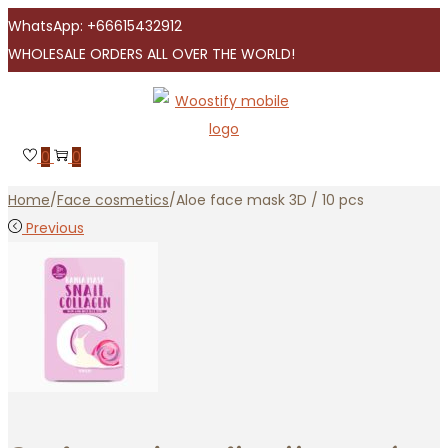
WhatsApp: +66615432912
WHOLESALE ORDERS ALL OVER THE WORLD!
Skip
Skip
to
to
navigation
content
0
0
Home
/
Face cosmetics
/
Aloe face mask 3D / 10 pcs
Previous