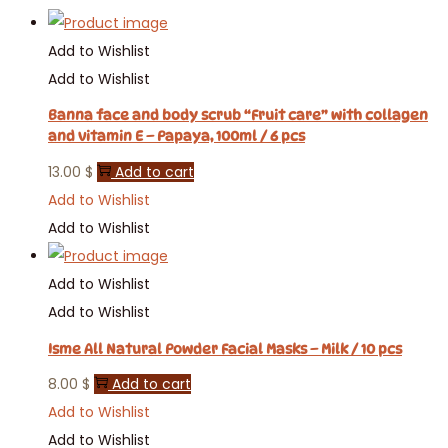
Add to Wishlist
Add to Wishlist
Banna face and body scrub “Fruit care” with collagen
and vitamin E – Papaya, 100ml / 6 pcs
13.00
$
Add to cart
Add to Wishlist
Add to Wishlist
Add to Wishlist
Add to Wishlist
Isme All Natural Powder Facial Masks – Milk / 10 pcs
8.00
$
Add to cart
Add to Wishlist
Add to Wishlist