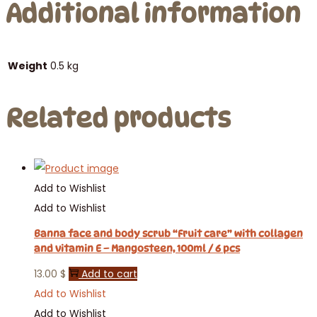
Additional information
Weight
0.5 kg
Related products
Add to Wishlist
Add to Wishlist
Banna face and body scrub “Fruit care” with collagen
and vitamin E – Mangosteen, 100ml / 6 pcs
13.00
$
Add to cart
Add to Wishlist
Add to Wishlist