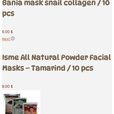
Bania mask snail collagen / 10
pcs
6.00
$
Next
Isme All Natural Powder Facial
Masks – Tamarind / 10 pcs
8.00
$