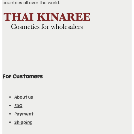
countries all over the world.
For Customers
About us
FAQ
Payment
Shipping