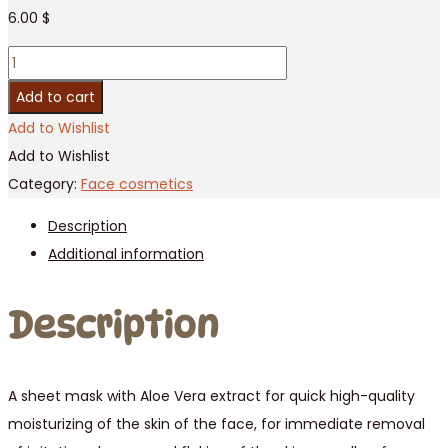
6.00
$
Aloe
face
Add to cart
mask
Add to Wishlist
3D
Add to Wishlist
/
Category:
Face cosmetics
10
Description
pcs
Additional information
quantity
Description
A sheet mask with Aloe Vera extract for quick high-quality
moisturizing of the skin of the face, for immediate removal