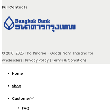
Full Contacts
© 2016-2025 Thai Kinaree - Goods from Thailand for
wholesalers |
Privacy Policy
|
Terms & Conditions
Home
Shop
Customer
FAQ