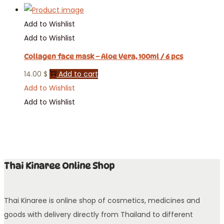
Add to Wishlist
Add to Wishlist
Collagen face mask – Aloe Vera, 100ml / 6 pcs
14.00
$
Add to cart
Add to Wishlist
Add to Wishlist
Thai Kinaree Online Shop
Thai Kinaree is online shop of cosmetics, medicines and
goods with delivery directly from Thailand to different