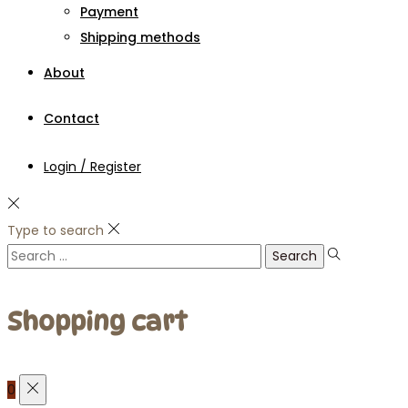
Payment
Shipping methods
About
Contact
Login / Register
Type to search
Search
for:
Shopping cart
0