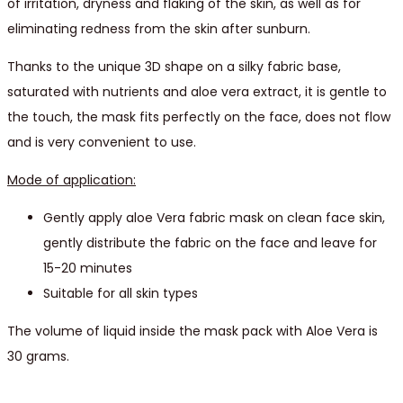
of irritation, dryness and flaking of the skin, as well as for
eliminating redness from the skin after sunburn.
Thanks to the unique 3D shape on a silky fabric base,
saturated with nutrients and aloe vera extract, it is gentle to
the touch, the mask fits perfectly on the face, does not flow
and is very convenient to use.
Mode of application:
Gently apply aloe Vera fabric mask on clean face skin,
gently distribute the fabric on the face and leave for
15-20 minutes
Suitable for all skin types
The volume of liquid inside the mask pack with Aloe Vera is
30 grams.