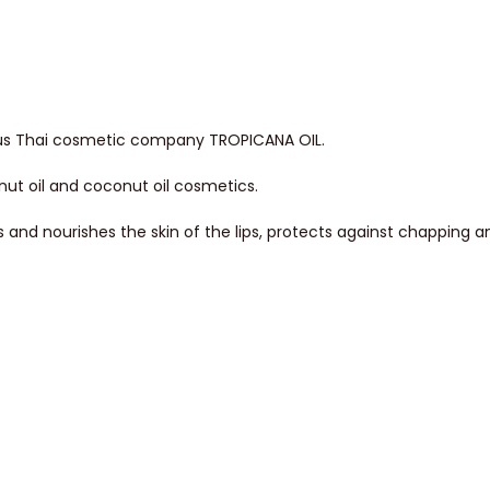
amous Thai cosmetic company TROPICANA OIL.
ut oil and coconut oil cosmetics.
and nourishes the skin of the lips, protects against chapping an