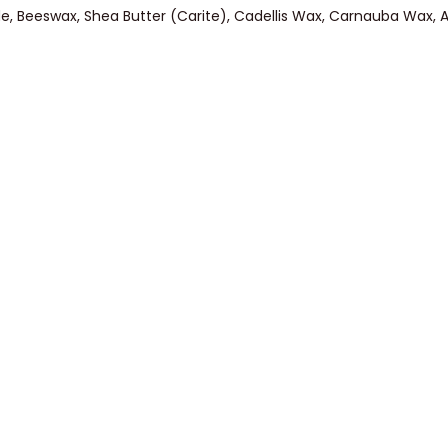
ride, Beeswax, Shea Butter (Carite), Cadellis Wax, Carnauba Wax, A