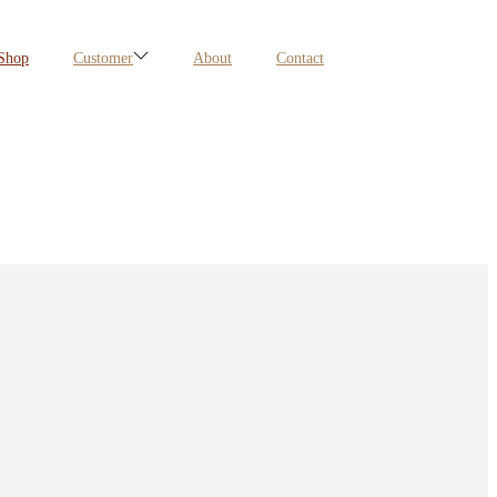
Shop
Customer
About
Contact