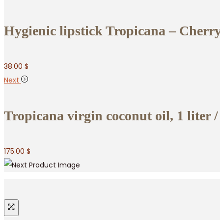
Hygienic lipstick Tropicana – Cherry
38.00
$
Next
Tropicana virgin coconut oil, 1 liter /
175.00
$