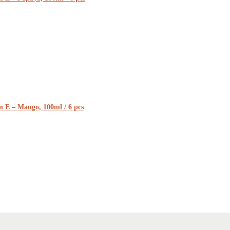
n E – Mango, 100ml / 6 pcs