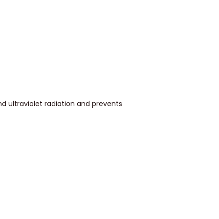
d ultraviolet radiation and prevents