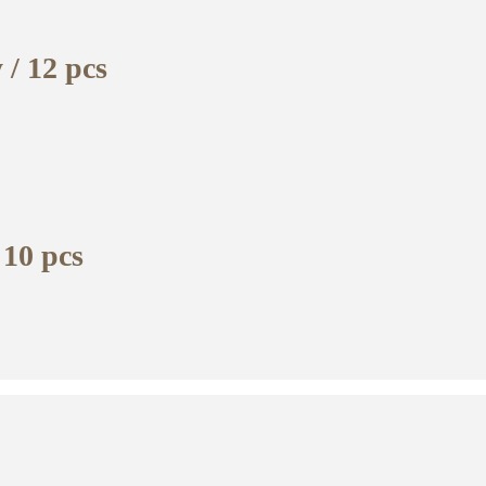
 / 12 pcs
 10 pcs