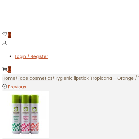
0
Login / Register
0
Home
/
Face cosmetics
/
Hygienic lipstick Tropicana – Orange / 
Previous