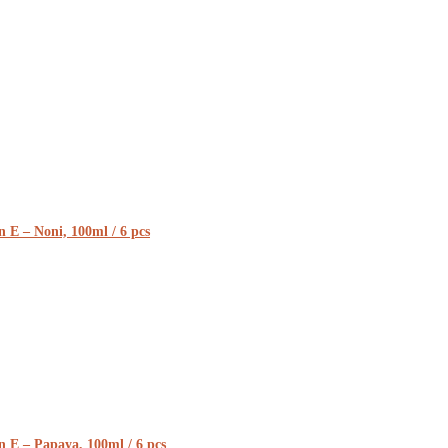
 E – Noni, 100ml / 6 pcs
n E – Papaya, 100ml / 6 pcs