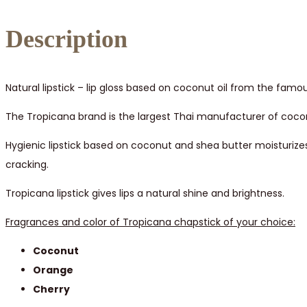
quantity
Description
Natural lipstick – lip gloss based on coconut oil from the f
The Tropicana brand is the largest Thai manufacturer of cocon
Hygienic lipstick based on coconut and shea butter moisturizes 
cracking.
Tropicana lipstick gives lips a natural shine and brightness.
Fragrances and color of Tropicana chapstick of your choice:
Coconut
Orange
Cherry