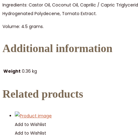
Ingredients: Castor Oil, Coconut Oil, Caprilic / Capric Triglyce
Hydrogenated Polydecene, Tomato Extract.
Volume: 4.5 grams.
Additional information
Weight
0.36 kg
Related products
Add to Wishlist
Add to Wishlist