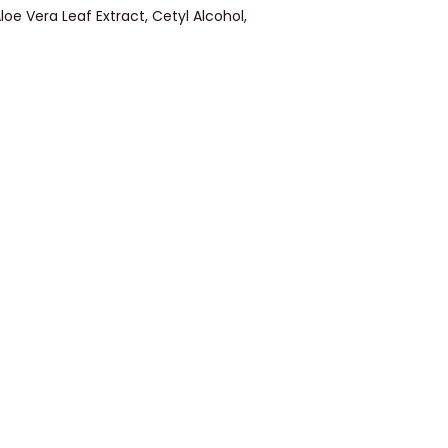
loe Vera Leaf Extract, Cetyl Alcohol,