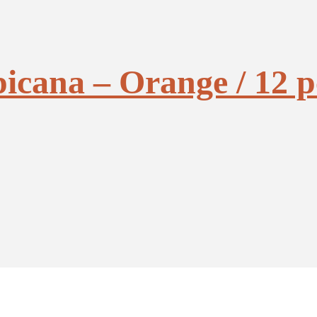
picana – Orange / 12 p