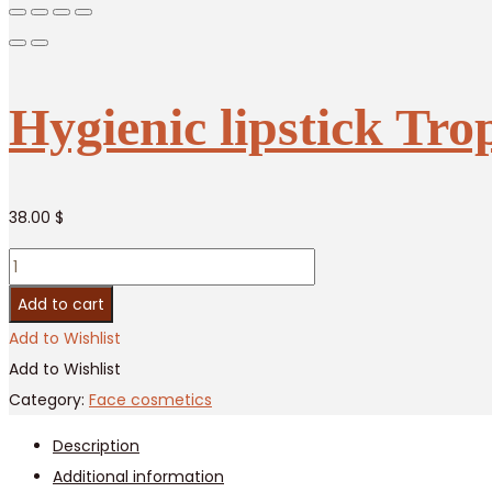
Hygienic lipstick Tro
38.00
$
Hygienic
lipstick
Add to cart
Tropicana
Add to Wishlist
–
Add to Wishlist
Orange
Category:
Face cosmetics
/
Description
12
Additional information
pcs