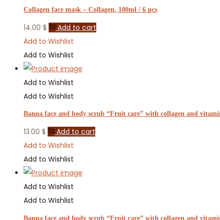
Collagen face mask – Collagen, 100ml / 6 pcs
14.00
$
Add to cart
Add to Wishlist
Add to Wishlist
Add to Wishlist
Add to Wishlist
Banna face and body scrub “Fruit care” with collagen and vitamin
13.00
$
Add to cart
Add to Wishlist
Add to Wishlist
Add to Wishlist
Add to Wishlist
Banna face and body scrub “Fruit care” with collagen and vitami