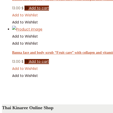
13.00
$
Add to cart
Add to Wishlist
Add to Wishlist
Add to Wishlist
Add to Wishlist
Banna face and body scrub “Fruit care” with collagen and vitami
13.00
$
Add to cart
Add to Wishlist
Add to Wishlist
Thai Kinaree Online Shop