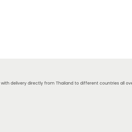
ith delivery directly from Thailand to different countries all ove