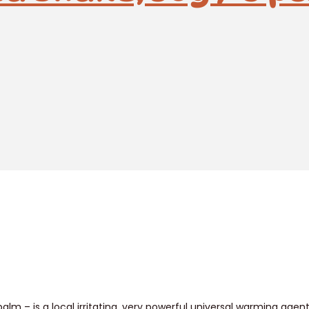
balm – is a local irritating, very powerful universal warming ag