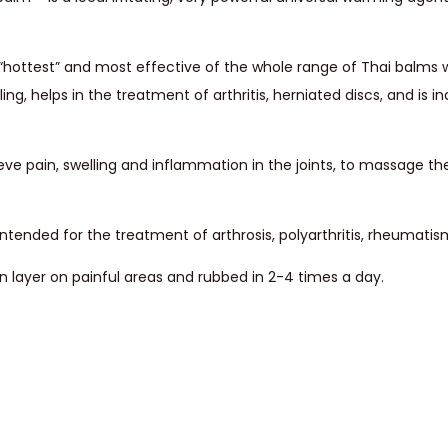
hottest” and most effective of the whole range of Thai balms w
ing, helps in the treatment of arthritis, herniated discs, and is in
eve pain, swelling and inflammation in the joints, to massage th
tended for the treatment of arthrosis, polyarthritis, rheumatism,
n layer on painful areas and rubbed in 2-4 times a day.