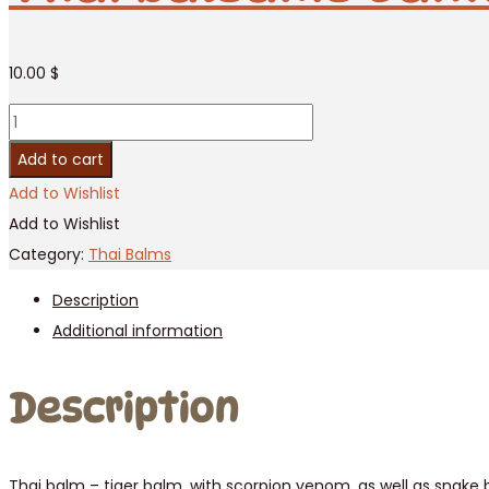
10.00
$
Thai
balsams
Add to cart
Banna
Add to Wishlist
Snake,
Add to Wishlist
50g
Category:
Thai Balms
/
Description
6
Additional information
pcs
quantity
Description
Thai balm – tiger balm, with scorpion venom, as well as snake 