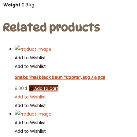
Weight
0.8 kg
Related products
Add to Wishlist
Add to Wishlist
Snake Thai black balm “Cobra”, 50g / 6 pcs
8.00
$
Add to cart
Add to Wishlist
Add to Wishlist
Add to Wishlist
Add to Wishlist