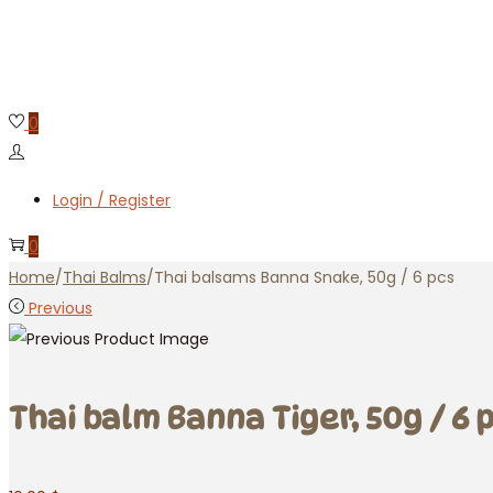
0
Login / Register
0
Home
/
Thai Balms
/
Thai balsams Banna Snake, 50g / 6 pcs
Previous
Thai balm Banna Tiger, 50g / 6 