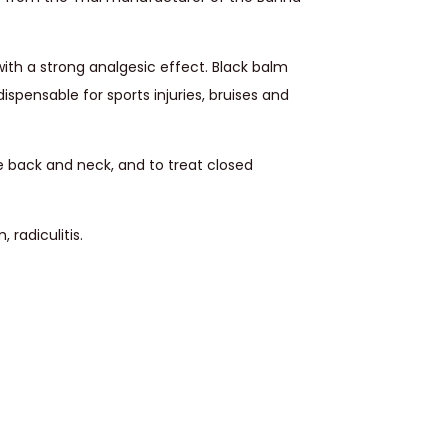
ith a strong analgesic effect. Black balm
dispensable for sports injuries, bruises and
e back and neck, and to treat closed
 radiculitis.