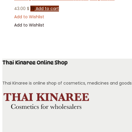
43.00
$
Add to cart
Add to Wishlist
Add to Wishlist
Thai Kinaree Online Shop
Thai Kinaree is online shop of cosmetics, medicines and goods w