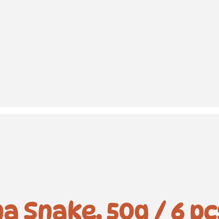
a Snake, 50g / 6 pc