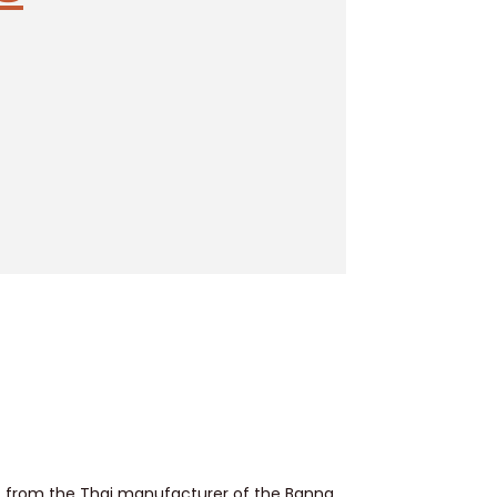
ent from the Thai manufacturer of the Banna