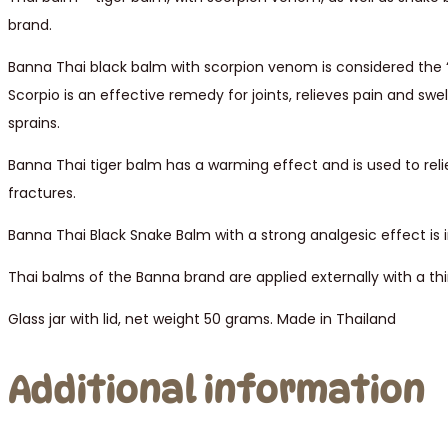
brand.
Banna Thai black balm with scorpion venom is considered the “
Scorpio is an effective remedy for joints, relieves pain and swell
sprains.
Banna Thai tiger balm has a warming effect and is used to reli
fractures.
Banna Thai Black Snake Balm with a strong analgesic effect is in
Thai balms of the Banna brand are applied externally with a thi
Glass jar with lid, net weight 50 grams. Made in Thailand
Additional information