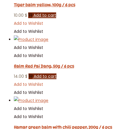
Tiger balm yellow, 100g / 6 pcs
10.00
$
Add to cart
Add to Wishlist
Add to Wishlist
Add to Wishlist
Add to Wishlist
Balm Red Pai Dang, 50g / 6 pcs
14.00
$
Add to cart
Add to Wishlist
Add to Wishlist
Add to Wishlist
Add to Wishlist
Hamar green balm with chili pepper, 200g / 6 pcs