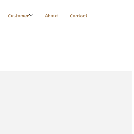
Customer
About
Contact