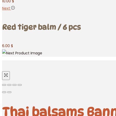
10.00
$
Next
Red tiger balm / 6 pcs
6.00
$
Thai balsams Bann