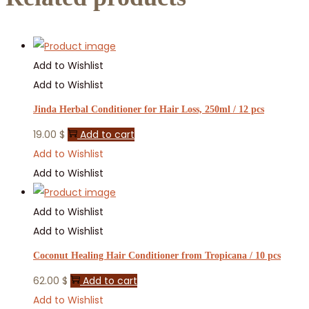
Add to Wishlist
Add to Wishlist
Jinda Herbal Conditioner for Hair Loss, 250ml / 12 pcs
19.00
$
Add to cart
Add to Wishlist
Add to Wishlist
Add to Wishlist
Add to Wishlist
Coconut Healing Hair Conditioner from Tropicana / 10 pcs
62.00
$
Add to cart
Add to Wishlist