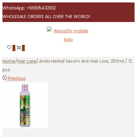
WhatsApp: +66615432912
WHOLESALE ORDERS ALL OVER THE WORLD!
Skip
Skip
to
to
navigation
content
0
0
Home
/
Hair care
/
Jinda Herbal Serum Anti Hair Loss, 250ml / 12
pcs
Previous