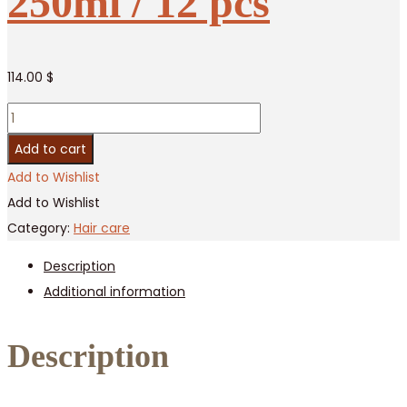
250ml / 12 pcs
114.00
$
Jinda
Herbal
Add to cart
Serum
Add to Wishlist
Anti
Add to Wishlist
Hair
Category:
Hair care
Loss,
Description
250ml
Additional information
/
12
pcs
Description
quantity