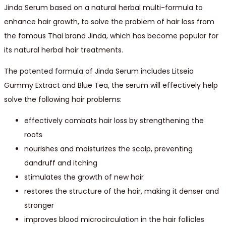
Jinda Serum based on a natural herbal multi-formula to
enhance hair growth, to solve the problem of hair loss from
the famous Thai brand Jinda, which has become popular for
its natural herbal hair treatments.
The patented formula of Jinda Serum includes Litseia
Gummy Extract and Blue Tea, the serum will effectively help
solve the following hair problems:
effectively combats hair loss by strengthening the
roots
nourishes and moisturizes the scalp, preventing
dandruff and itching
stimulates the growth of new hair
restores the structure of the hair, making it denser and
stronger
improves blood microcirculation in the hair follicles