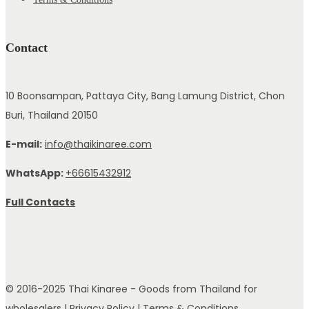
Contact
10 Boonsampan, Pattaya City, Bang Lamung District, Chon
Buri, Thailand 20150
E-mail:
info@thaikinaree.com
WhatsApp:
+66615432912
Full Contacts
© 2016-2025 Thai Kinaree - Goods from Thailand for
wholesalers |
Privacy Policy
|
Terms & Conditions