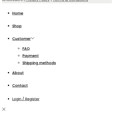
Home
Shop
Customer
FAQ
Payment
Shipping methods
About
Contact
Login / Register