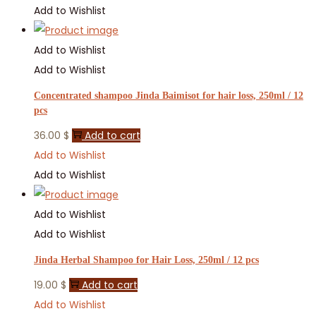
Add to Wishlist
Add to Wishlist
Add to Wishlist
Concentrated shampoo Jinda Baimisot for hair loss, 250ml / 12
pcs
36.00
$
Add to cart
Add to Wishlist
Add to Wishlist
Add to Wishlist
Add to Wishlist
Jinda Herbal Shampoo for Hair Loss, 250ml / 12 pcs
19.00
$
Add to cart
Add to Wishlist