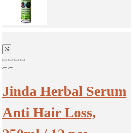
Jinda Herbal Serum
Anti Hair Loss,