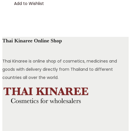
Add to Wishlist
Thai Kinaree Online Shop
Thai Kinaree is online shop of cosmetics, medicines and
goods with delivery directly from Thailand to different
countries all over the world.