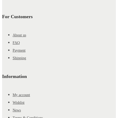
For Customers
About us
FAQ
Payment
Shipping
Information
My account
Wishlist
News
Terms & Conditions