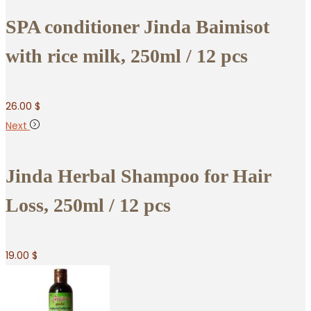
SPA conditioner Jinda Baimisot
with rice milk, 250ml / 12 pcs
26.00
$
Next
Jinda Herbal Shampoo for Hair
Loss, 250ml / 12 pcs
19.00
$