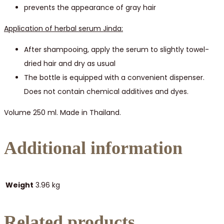
prevents the appearance of gray hair
Application of herbal serum Jinda:
After shampooing, apply the serum to slightly towel-
dried hair and dry as usual
The bottle is equipped with a convenient dispenser.
Does not contain chemical additives and dyes.
Volume 250 ml. Made in Thailand.
Additional information
Weight
3.96 kg
Related products