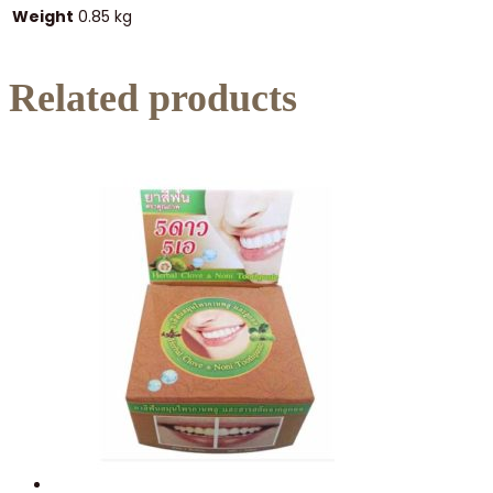
Weight
0.85 kg
Related products