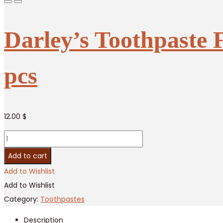
Darley’s Toothpaste 
pcs
12.00
$
Darley’s
Toothpaste
Add to cart
Fresh
Add to Wishlist
Breath
Add to Wishlist
Double
Category:
Toothpastes
Strength
Description
/