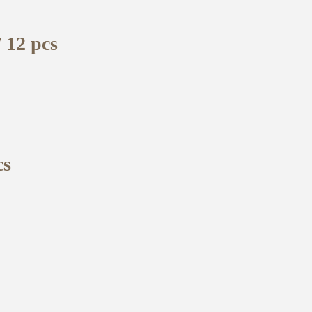
 12 pcs
cs