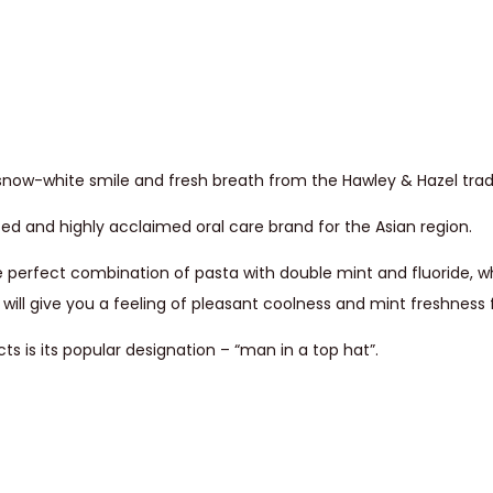
 a snow-white smile and fresh breath from the Hawley & Hazel tra
ted and highly acclaimed oral care brand for the Asian region.
e perfect combination of pasta with double mint and fluoride, wh
will give you a feeling of pleasant coolness and mint freshness f
 is its popular designation – “man in a top hat”.