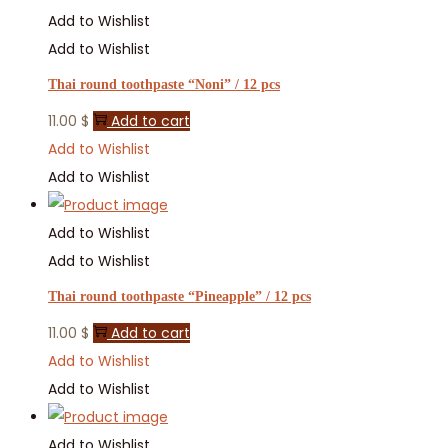
Add to Wishlist
Add to Wishlist
Thai round toothpaste “Noni” / 12 pcs
11.00
$
Add to cart
Add to Wishlist
Add to Wishlist
Add to Wishlist
Add to Wishlist
Thai round toothpaste “Pineapple” / 12 pcs
11.00
$
Add to cart
Add to Wishlist
Add to Wishlist
Add to Wishlist