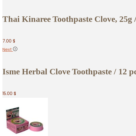
Thai Kinaree Toothpaste Clove, 25g /
7.00
$
Next
Isme Herbal Clove Toothpaste / 12 p
15.00
$