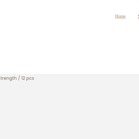
Home
trength / 12 pcs