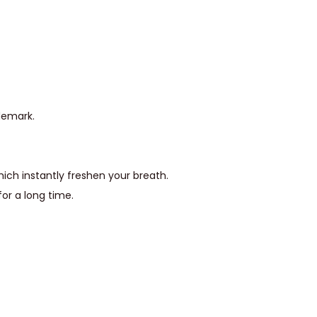
demark.
ich instantly freshen your breath.
or a long time.