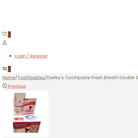
0
Login / Register
0
Home
/
Toothpastes
/
Darley’s Toothpaste Fresh Breath Double S
Previous