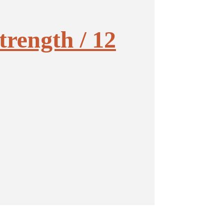
trength / 12