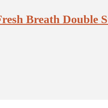
Fresh Breath Double S