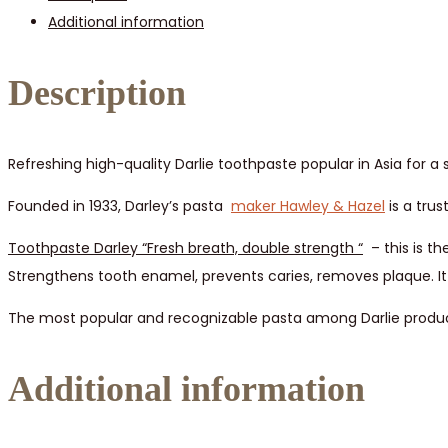
Additional information
12
pcs
quantity
Description
Refreshing high-quality Darlie toothpaste popular in Asia for
Founded in 1933, Darley’s pasta
maker Hawley & Hazel
is a trus
Toothpaste Darley “Fresh breath, double strength
“
– this is th
Strengthens tooth enamel, prevents caries, removes plaque. It 
The most popular and recognizable pasta among Darlie products
Additional information