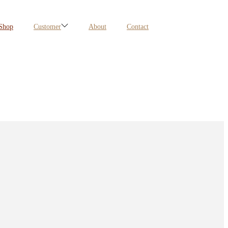
Shop
Customer
About
Contact