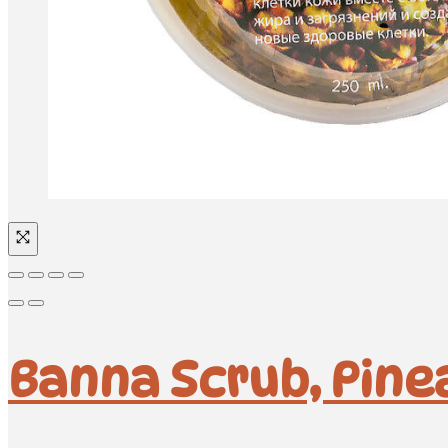
Banna Scrub, Pinea