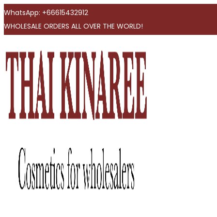
WhatsApp: +66615432912
WHOLESALE ORDERS ALL OVER THE WORLD!
Skip
Skip
to
to
navigation
content