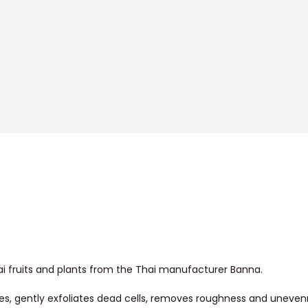
ai fruits and plants from the Thai manufacturer Banna.
res, gently exfoliates dead cells, removes roughness and uneve