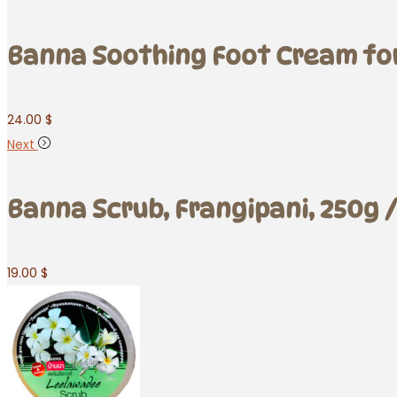
Banna Soothing Foot Cream for 
24.00
$
Next
Banna Scrub, Frangipani, 250g /
19.00
$