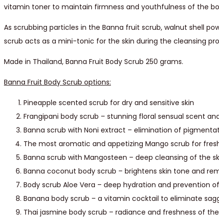
vitamin toner to maintain firmness and youthfulness of the bo
As scrubbing particles in the Banna fruit scrub, walnut shell po
scrub acts as a mini-tonic for the skin during the cleansing pr
Made in Thailand, Banna Fruit Body Scrub 250 grams.
Banna Fruit Body Scrub options:
Pineapple scented scrub for dry and sensitive skin
Frangipani body scrub – stunning floral sensual scent and
Banna scrub with Noni extract – elimination of pigmentat
The most aromatic and appetizing Mango scrub for fresh
Banna scrub with Mangosteen – deep cleansing of the sk
Banna coconut body scrub – brightens skin tone and re
Body scrub Aloe Vera – deep hydration and prevention of
Banana body scrub – a vitamin cocktail to eliminate sagg
Thai jasmine body scrub – radiance and freshness of the s