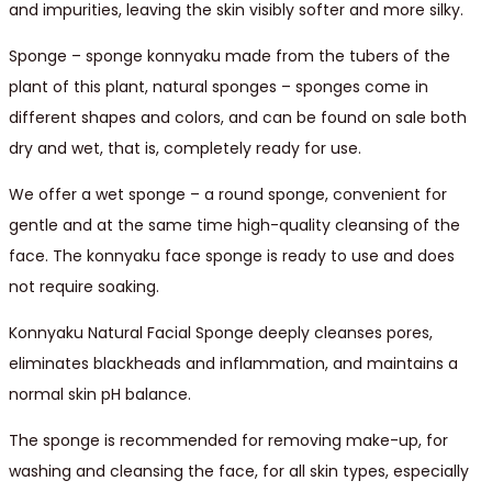
and impurities, leaving the skin visibly softer and more silky.
Sponge – sponge konnyaku made from the tubers of the
plant of this plant, natural sponges – sponges come in
different shapes and colors, and can be found on sale both
dry and wet, that is, completely ready for use.
We offer a wet sponge – a round sponge, convenient for
gentle and at the same time high-quality cleansing of the
face. The konnyaku face sponge is ready to use and does
not require soaking.
Konnyaku Natural Facial Sponge deeply cleanses pores,
eliminates blackheads and inflammation, and maintains a
normal skin pH balance.
The sponge is recommended for removing make-up, for
washing and cleansing the face, for all skin types, especially