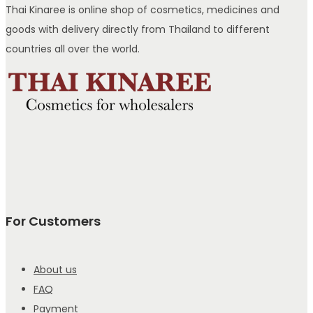
Thai Kinaree is online shop of cosmetics, medicines and
goods with delivery directly from Thailand to different
countries all over the world.
For Customers
About us
FAQ
Payment