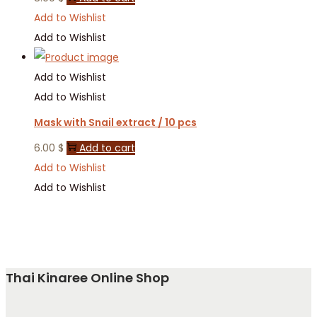
Add to Wishlist
Add to Wishlist
Add to Wishlist
Add to Wishlist
Mask with Snail extract / 10 pcs
6.00
$
Add to cart
Add to Wishlist
Add to Wishlist
Thai Kinaree Online Shop