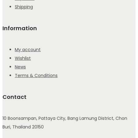
Shipping
Information
My account
Wishlist
News
Terms & Conditions
Contact
10 Boonsampan, Pattaya City, Bang Lamung District, Chon
Buri, Thailand 20150