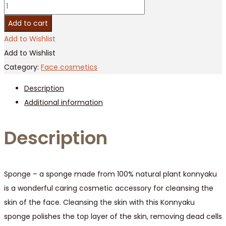
100%
Natural
Add to cart
Vegetable
Add to Wishlist
Fiber
Add to Wishlist
Soft
Category:
Face cosmetics
Konjac
Description
Sponge
Additional information
For
Face
Description
/
10
pcs
quantity
Sponge – a sponge made from 100% natural plant konnyaku
is a wonderful caring cosmetic accessory for cleansing the
skin of the face. Cleansing the skin with this Konnyaku
sponge polishes the top layer of the skin, removing dead cells