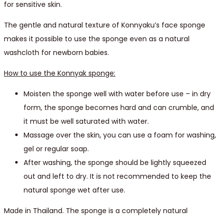
for sensitive skin.
The gentle and natural texture of Konnyaku’s face sponge
makes it possible to use the sponge even as a natural
washcloth for newborn babies.
How to use the Konnyak sponge:
Moisten the sponge well with water before use – in dry
form, the sponge becomes hard and can crumble, and
it must be well saturated with water.
Massage over the skin, you can use a foam for washing,
gel or regular soap.
After washing, the sponge should be lightly squeezed
out and left to dry. It is not recommended to keep the
natural sponge wet after use.
Made in Thailand. The sponge is a completely natural