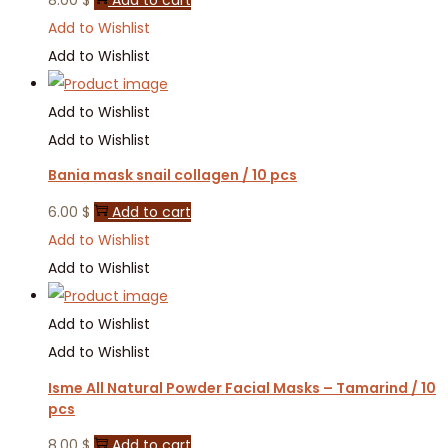
Add to Wishlist
Add to Wishlist
Add to Wishlist
Add to Wishlist
Bania mask snail collagen / 10 pcs
6.00
$
Add to cart
Add to Wishlist
Add to Wishlist
Add to Wishlist
Add to Wishlist
Isme All Natural Powder Facial Masks – Tamarind / 10
pcs
8.00
$
Add to cart