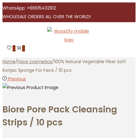
WhatsApp: +66615432912
WHOLESALE ORDERS ALL OVER THE WORLD!
Skip
Skip
to
to
navigation
content
0
0
Home
/
Face cosmetics
/
100% Natural Vegetable Fiber Soft
Konjac Sponge For Face / 10 pcs
Previous
Biore Pore Pack Cleansing
Strips / 10 pcs