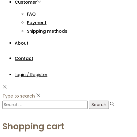
Customer
FAQ
Payment
Shipping methods
About
Contact
Login / Register
Type to search
Search
for:
Shopping cart