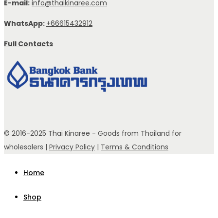
E-mail:
info@thaikinaree.com
WhatsApp:
+66615432912
Full Contacts
© 2016-2025 Thai Kinaree - Goods from Thailand for
wholesalers |
Privacy Policy
|
Terms & Conditions
Home
Shop