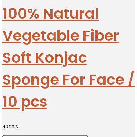
100% Natural
Vegetable Fiber
Soft Konjac
Sponge For Face /
10 pcs
43.00
$