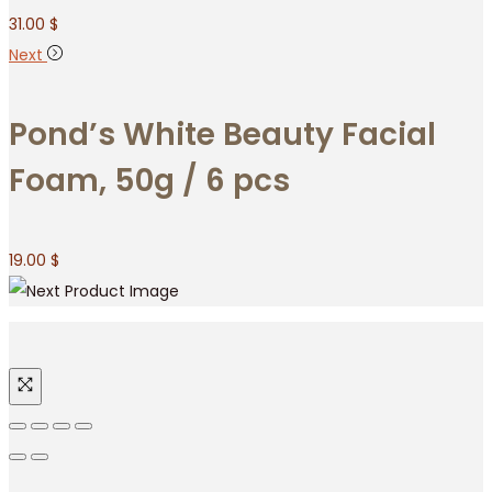
31.00
$
Next
Pond’s White Beauty Facial
Foam, 50g / 6 pcs
19.00
$