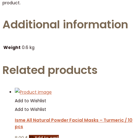
product.
Additional information
Weight
0.6 kg
Related products
Add to Wishlist
Add to Wishlist
Isme All Natural Powder Facial Masks – Turmeric / 10
pcs
8.00
$
Add to cart